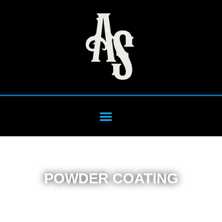
POWDER COATING