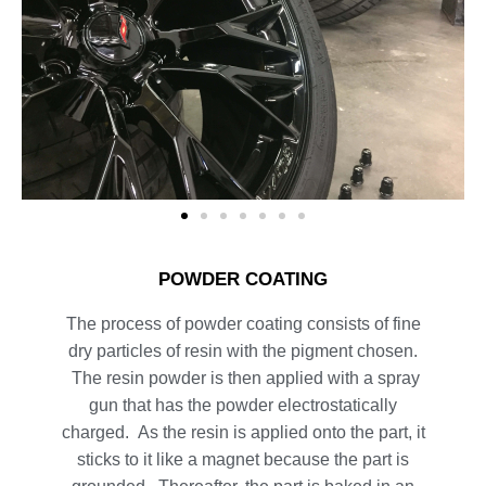
POWDER COATING
The process of powder coating consists of fine
dry particles of resin with the pigment chosen.
The resin powder is then applied with a spray
gun that has the powder electrostatically
charged. As the resin is applied onto the part, it
sticks to it like a magnet because the part is