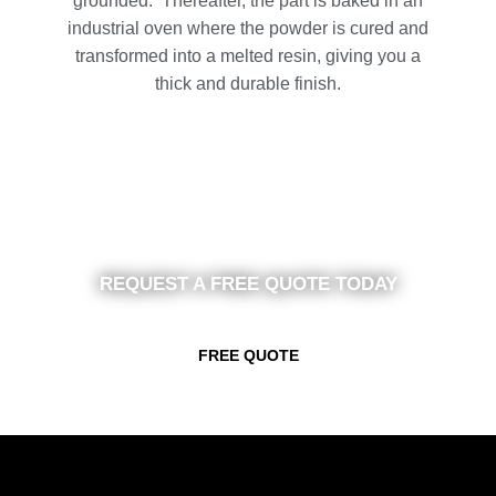
grounded. Thereafter, the part is baked in an
industrial oven where the powder is cured and
transformed into a melted resin, giving you a
thick and durable finish.
REQUEST A FREE QUOTE TODAY
FREE QUOTE