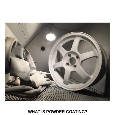
WHAT IS POWDER COATING?