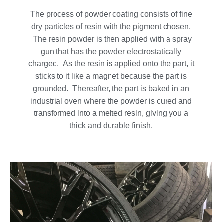
The process of powder coating consists of fine
dry particles of resin with the pigment chosen.
The resin powder is then applied with a spray
gun that has the powder electrostatically
charged. As the resin is applied onto the part, it
sticks to it like a magnet because the part is
grounded. Thereafter, the part is baked in an
industrial oven where the powder is cured and
transformed into a melted resin, giving you a
thick and durable finish.