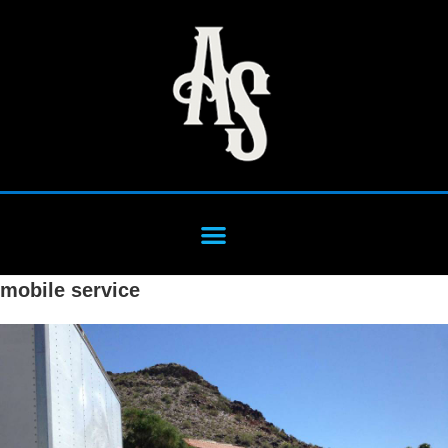
mobile service