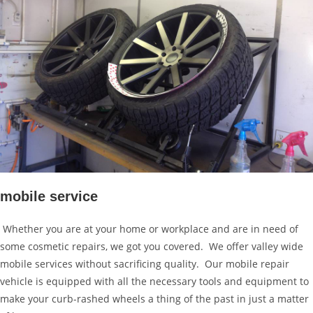
mobile service
Whether you are at your home or workplace and are in need of
some cosmetic repairs, we got you covered. We offer valley wide
mobile services without sacrificing quality. Our mobile repair
vehicle is equipped with all the necessary tools and equipment to
make your curb-rashed wheels a thing of the past in just a matter